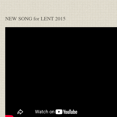
NEW SONG for LENT 2015