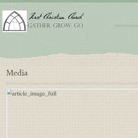
Media