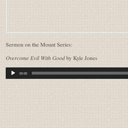
Sermon on the Mount Series:
Overcome Evil With Good
by Kyle Jones
Audio
00:00
Player