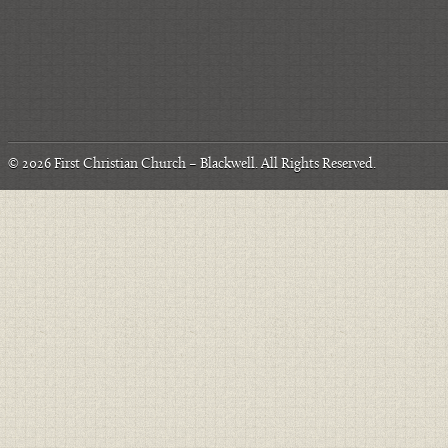
© 2026
First Christian Church – Blackwell
. All Rights Reserved.