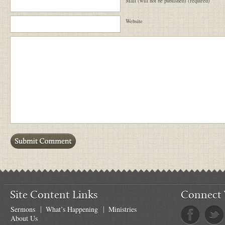
Mail (will not be published) (required)
Website
Site Content Links
Connect 
Sermons
What’s Happening
Ministries
About Us