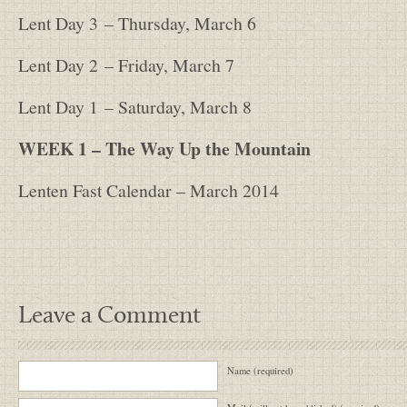
Lent Day 3
– Thursday, March 6
Lent Day 2
– Friday, March 7
Lent Day 1
– Saturday, March 8
WEEK 1 – The Way Up the Mountain
Lenten Fast Calendar – March 2014
Leave a Comment
Name (required)