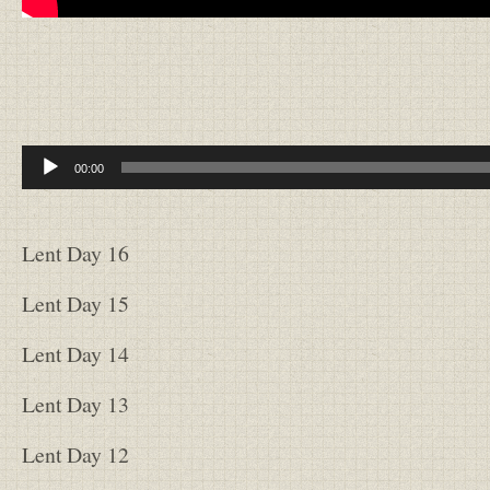
Audio
00:00
Player
Lent Day 16
Lent Day 15
Lent Day 14
Lent Day 13
Lent Day 12