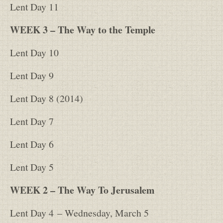
Lent Day 11
WEEK 3 – The Way to the Temple
Lent Day 10
Lent Day 9
Lent Day 8 (2014)
Lent Day 7
Lent Day 6
Lent Day 5
WEEK 2 – The Way To Jerusalem
Lent Day 4
– Wednesday, March 5