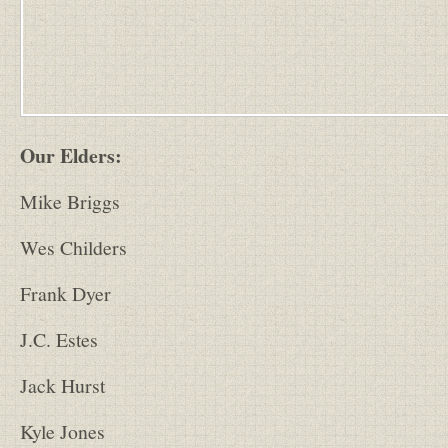
Our Elders:
Mike Briggs
Wes Childers
Frank Dyer
J.C. Estes
Jack Hurst
Kyle Jones