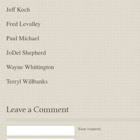
Jeff Koch
Fred Levalley
Paul Michael
JoDel Shepherd
Wayne Whittington
Terryl Willbanks
Leave a Comment
Name (required)