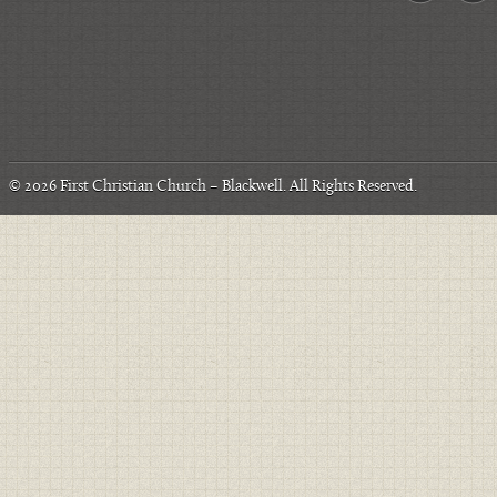
© 2026
First Christian Church – Blackwell
. All Rights Reserved.