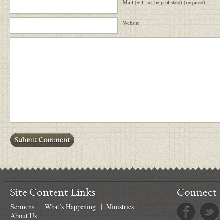
Mail (will not be published) (required)
Website
Site Content Links
Connect 
Sermons
What’s Happening
Ministries
About Us