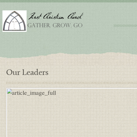
Our Leaders