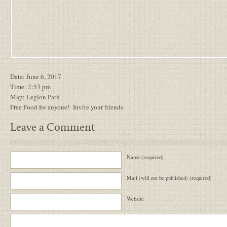
Date: June 6, 2017
Time: 2:53 pm
Map:
Legion Park
Free Food for anyone! Invite your friends.
Leave a Comment
Name (required)
Mail (will not be published) (required)
Website