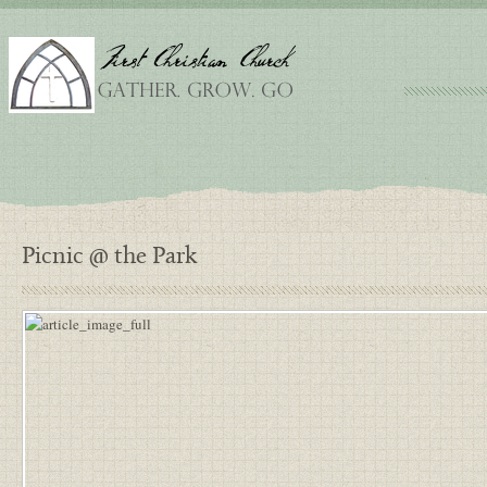
Picnic @ the Park