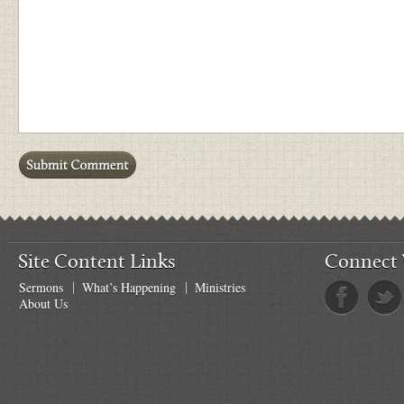
Site Content Links
Connect 
Sermons
What’s Happening
Ministries
About Us