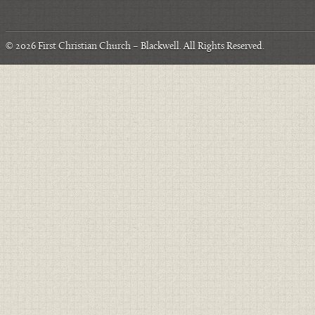
© 2026
First Christian Church – Blackwell
. All Rights Reserved.