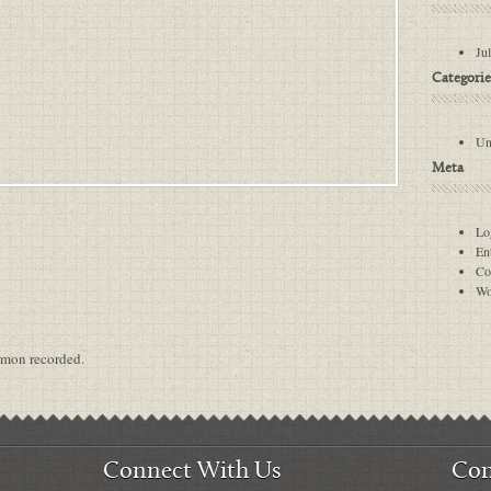
Ju
Categorie
Un
Meta
Lo
Ent
Co
Wo
ermon recorded.
Connect With Us
Con