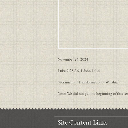
November 24, 2024
Luke 9:28-36, 1 John 1:1-4
Sacrament of Transformation – Worship
Note: We did not get the beginning of this s
Site Content Links