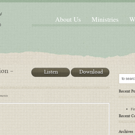
About Us
Ministries
W
ion –
Listen
Download
Recent Po
mments
Fi
Recent 
Archives