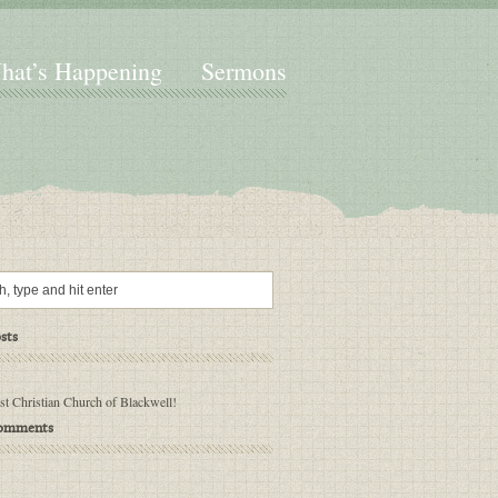
hat’s Happening
Sermons
sts
rst Christian Church of Blackwell!
Comments