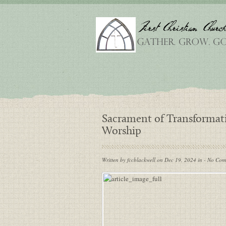
Sacrament of Transformat
Worship
Written by fccblackwell on Dec 19, 2024 in - No Co