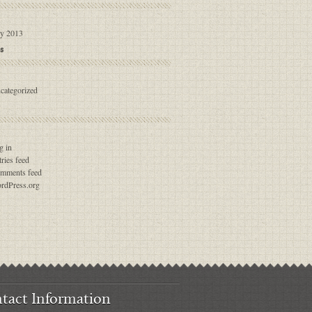
ly 2013
s
categorized
g in
ries feed
mments feed
rdPress.org
tact Information