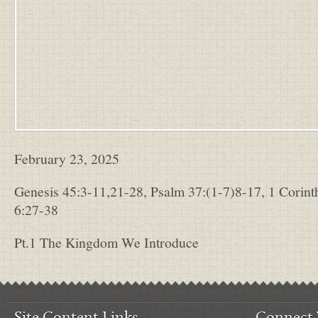
February 23, 2025
Genesis 45:3-11,21-28, Psalm 37:(1-7)8-17, 1 Corint
6:27-38
Pt.1 The Kingdom We Introduce