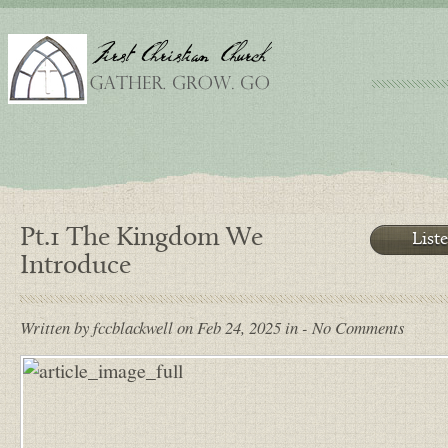
Pt.1 The Kingdom We
List
Introduce
Written by fccblackwell on Feb 24, 2025 in - No Comments