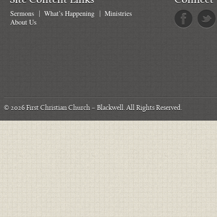
Site Content Links
Connect 
Sermons
What’s Happening
Ministries
About Us
© 2026
First Christian Church – Blackwell
. All Rights Reserved.