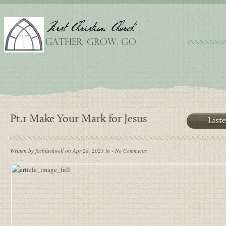
Pt.1 Make Your Mark for Jesus
List
Written by fccblackwell on Apr 28, 2025 in - No Comments