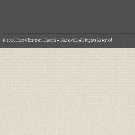
© 2026
First Christian Church – Blackwell
. All Rights Reserved.