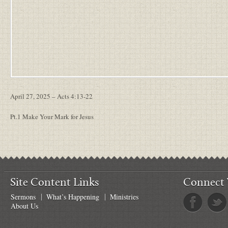
April 27, 2025 – Acts 4:13-22
Pt.1 Make Your Mark for Jesus
Site Content Links
Connect 
Sermons
What’s Happening
Ministries
About Us